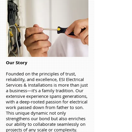
Our Story
Founded on the principles of trust,
reliability, and excellence, ESI Electrical
Services & Installations
is more than just
a business—it's a family tradition. Our
extensive experience spans generations,
with a deep-rooted passion for electrical
work passed down from father to son.
This unique dynamic not only
strengthens our bond but also enriches
our ability to collaborate seamlessly on
projects of any scale or complexity.