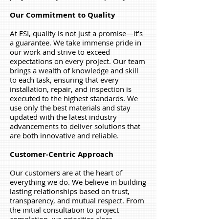
Our Commitment to Quality
At ESI, quality is not just a promise—it's
a guarantee. We take immense pride in
our work and strive to exceed
expectations on every project. Our team
brings a wealth of knowledge and skill
to each task, ensuring that every
installation, repair, and inspection is
executed to the highest standards. We
use only the best materials and stay
updated with the latest industry
advancements to deliver solutions that
are both innovative and reliable.
Customer-Centric Approach
Our customers are at the heart of
everything we do. We believe in building
lasting relationships based on trust,
transparency, and mutual respect. From
the initial consultation to project