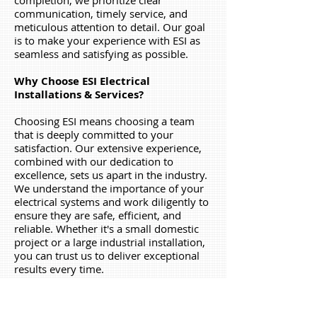
completion, we prioritize clear
communication, timely service, and
meticulous attention to detail. Our goal
is to make your experience with ESI as
seamless and satisfying as possible.
Why Choose ESI Electrical
Installations & Services?
Choosing ESI means choosing a team
that is deeply committed to your
satisfaction. Our extensive experience,
combined with our dedication to
excellence, sets us apart in the industry.
We understand the importance of your
electrical systems and work diligently to
ensure they are safe, efficient, and
reliable. Whether it's a small domestic
project or a large industrial installation,
you can trust us to deliver exceptional
results every time.
Thank you for considering ESI Electrical
Services & Installations
. We look