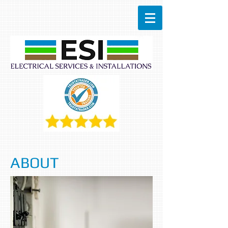
ABOUT